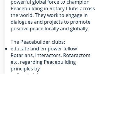
powerful global force to champion
Peacebuilding in Rotary Clubs across
the world. They work to engage in
dialogues and projects to promote
positive peace locally and globally.
The Peacebuilder clubs:
educate and empower fellow
Rotarians, Interactors, Rotaractors
etc. regarding Peacebuilding
principles by
online training,
conducting brief trainings in club
meetings, and
recognising the contribution to
peacebuilding in all seven areas of
Rotarian focus;
engage fellow Rotarians, Interactors,
Rotaractors etc. in Peacebuilding
actions through sponsorships; and
raise the Profile by increasing public