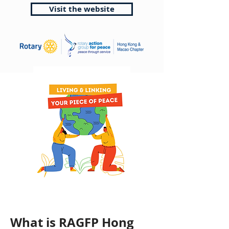
Visit the website
What is RAGFP Hong