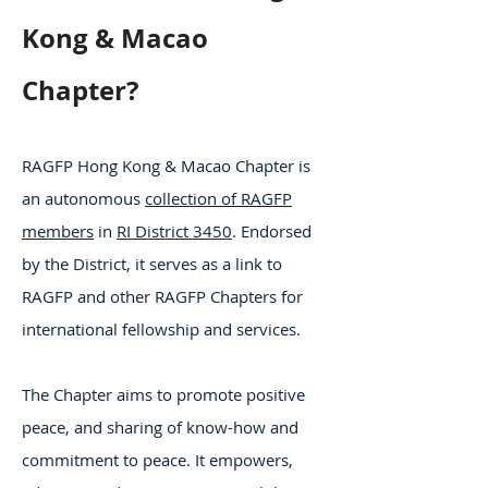
Kong & Macao
Chapter?
RAGFP Hong Kong & Macao Chapter is
an autonomous
collection of RAGFP
members
in
RI District 3450
. Endorsed
by the District, it serves as a link to
RAGFP and other RAGFP Chapters for
international fellowship and services.
The Chapter aims to promote positive
peace, and sharing of know-how and
commitment to peace. It empowers,