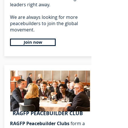
leaders right away.
We are always looking for more
peacebuilders to join the global
movement.
Join now
RAGFP PEACEBUILDER CLUB
RAGFP Peacebuilder Clubs
form a