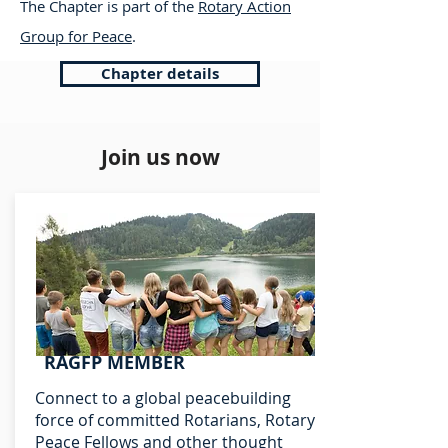
The Chapter is part of the
Rotary Action
Group for Peace
.
Chapter details
Join us now
RAGFP MEMBER
Connect to a global peacebuilding
force of committed Rotarians, Rotary
Peace Fellows and other thought