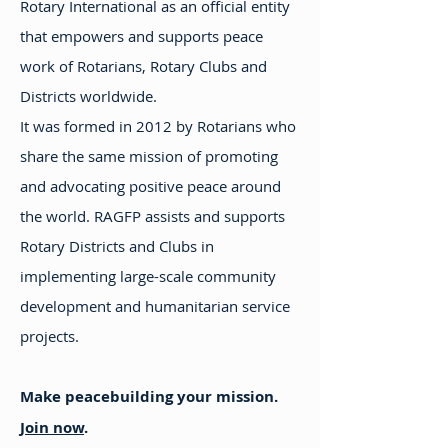
Rotary International as an official entity
that empowers and supports peace
work of Rotarians, Rotary Clubs and
Districts worldwide.
It was formed in 2012 by Rotarians who
share the same mission of promoting
and advocating positive peace around
the world. RAGFP assists and supports
Rotary Districts and Clubs in
implementing large-scale community
development and humanitarian service
projects.
Make peacebuilding your mission.
Join now
.