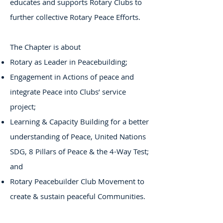
educates and supports Rotary Clubs to
further collective Rotary Peace Efforts.
The Chapter is about
Rotary as Leader in Peacebuilding;
Engagement in Actions of peace and
integrate Peace into Clubs’ service
project;
Learning & Capacity Building for a better
understanding of Peace, United Nations
SDG, 8 Pillars of Peace & the 4-Way Test;
and
Rotary Peacebuilder Club Movement to
create & sustain peaceful Communities.