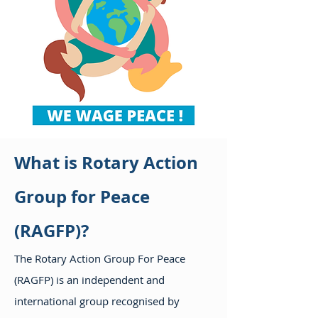
What is Rotary Action
Group for Peace
(RAGFP)?
The Rotary Action Group For Peace
(RAGFP) is an independent and
international group recognised by