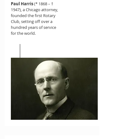
Paul Harris
(* 1868 – †
1947), a Chicago attorney,
founded the first Rotary
Club, setting off over a
hundred years of service
for the world.