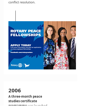
conflict resolution.
2006
A three-month peace
studies certificate
programme
was launched