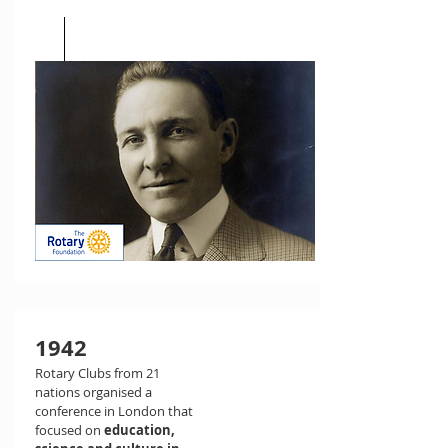
1942
Rotary Clubs from 21
nations organised a
conference in London that
focused on
education,