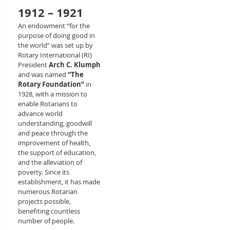
1912 – 1921
An endowment “for the
purpose of doing good in
the world” was set up by
Rotary International (RI)
President
Arch C. Klumph
and was named
“The
Rotary Foundation”
in
1928, with a mission to
enable Rotarians to
advance world
understanding, goodwill
and peace through the
improvement of health,
the support of education,
and the alleviation of
poverty. Since its
establishment, it has made
numerous Rotarian
projects possible,
benefiting countless
number of people.