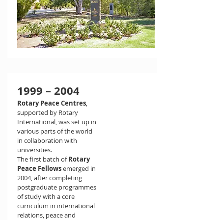
1999 – 2004
Rotary Peace Centres
,
supported by Rotary
International, was set up in
various parts of the world
in collaboration with
universities.
The first batch of
Rotary
Peace Fellows
emerged in
2004, after completing
postgraduate programmes
of study with a core
curriculum in international
relations, peace and