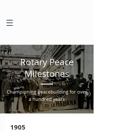
Rotary Peace
Milestones
Championing peacebuilding for over
a hundred years
1905