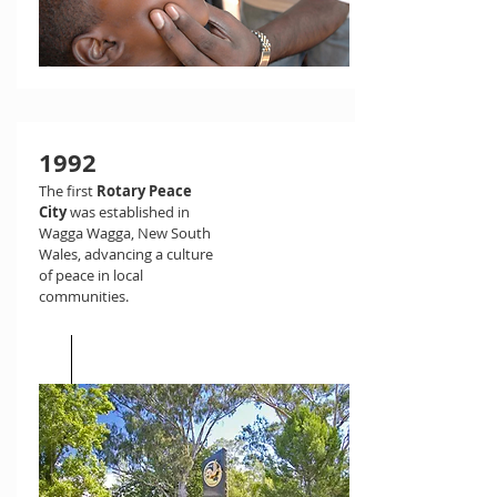
1992
The first
Rotary Peace
City
was established in
Wagga Wagga, New South
Wales, advancing a culture
of peace in local
communities.