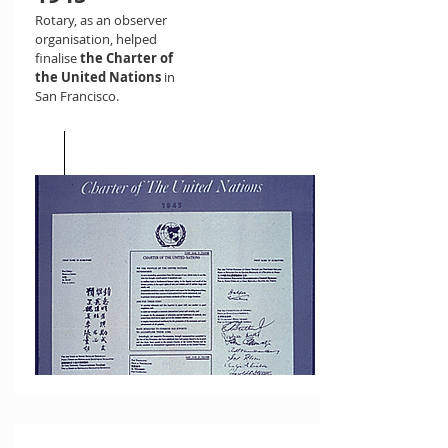
Rotary, as an observer
organisation, helped
finalise
the Charter of
the United Nations
in
San Francisco.