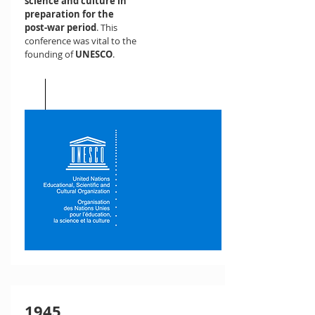
science and culture in
preparation for the
post-war period
. This
conference was vital to the
founding of
UNESCO
.
1945