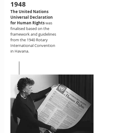
1948
The United Nations
Universal Declaration
for Human Rights
was
finalised based on the
framework and guidelines
from the 1940 Rotary
International Convention
in Havana.