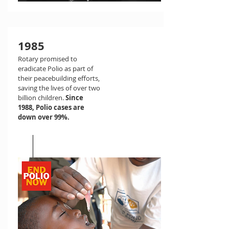
1985
Rotary promised to
eradicate Polio as part of
their peacebuilding efforts,
saving the lives of over two
billion children.
Since
1988, Polio cases are
down over 99%.