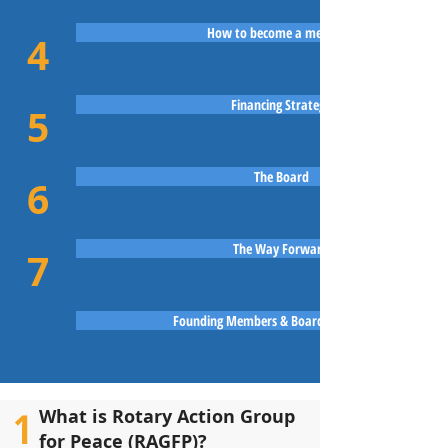
How to become a member?
4
Financing Strategy
5
The Board
6
The Way Forward
7
Founding Members & Board of Directors
1
What is Rotary Action Group
for Peace (RAGFP)?