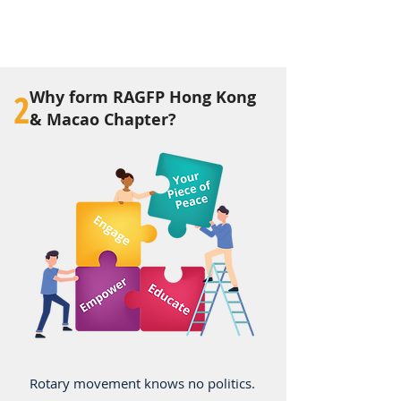
2
Why form RAGFP Hong Kong
& Macao Chapter?
Rotary movement knows no politics.