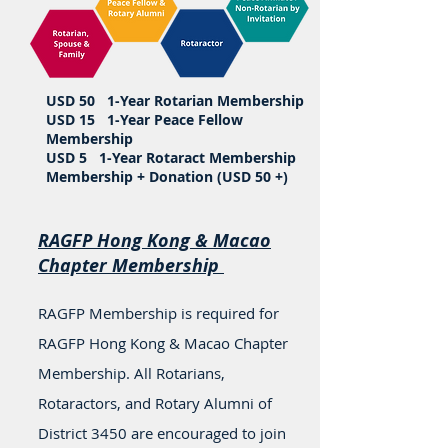
USD 50 1-Year Rotarian Membership
USD 15 1-Year Peace Fellow
Membership
USD 5 1-Year Rotaract Membership
Membership + Donation (USD 50 +)
RAGFP Hong Kong & Macao
Chapter Membership
RAGFP Membership is required for
RAGFP Hong Kong & Macao Chapter
Membership. All Rotarians,
Rotaractors, and Rotary Alumni of
District 3450 are encouraged to join