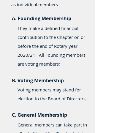
as individual members.
A. Founding Membership
They make a defined financial
contribution to the Chapter on or
before the end of Rotary year
2020/21. All Founding members
are voting members;
B. Voting Membership
Voting members may stand for
election to the Board of Directors;
C. General Membership
General members can take part in