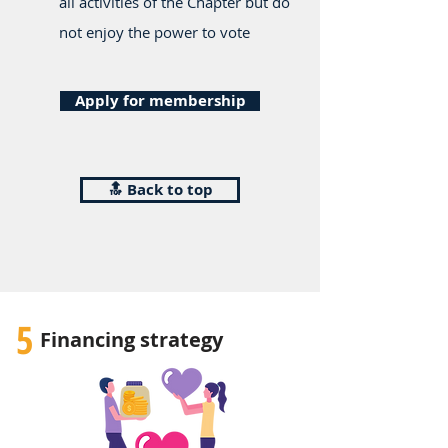
all activities of the Chapter but do
not enjoy the power to vote
Apply for membership
🔝 Back to top
5
Financing strategy