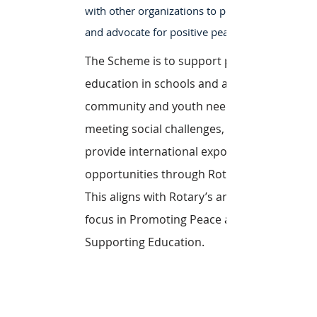
with other organizations to promote
and advocate for positive peace.
The Scheme is to support peace
education in schools and address
community and youth needs in
meeting social challenges, and
provide international exposure
opportunities through Rotary.
This aligns with Rotary’s areas of
focus in Promoting Peace and
Supporting Education.
Learn More