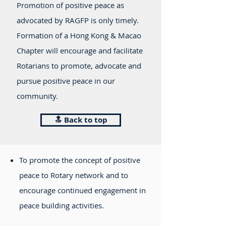
Promotion of positive peace as
advocated by RAGFP is only timely.
Formation of a Hong Kong & Macao
Chapter will encourage and facilitate
Rotarians to promote, advocate and
pursue positive peace in our
community.
🔝 Back to top
To promote the concept of positive
peace to Rotary network and to
encourage continued engagement in
peace building activities.