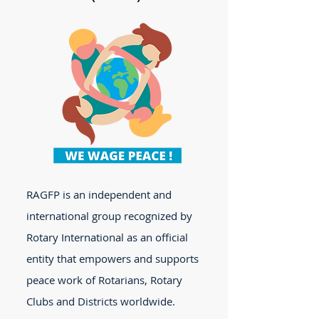
RAGFP is an independent and
international group recognized by
Rotary International as an official
entity that empowers and supports
peace work of Rotarians, Rotary
Clubs and Districts worldwide.