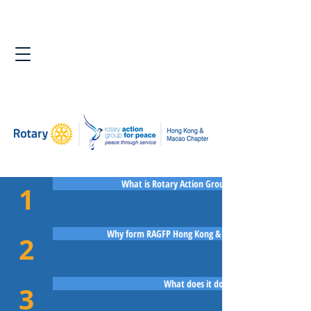
What is Rotary Action Group for Peace?
1
Why form RAGFP Hong Kong & Macao Chapter?
2
What does it do?
3