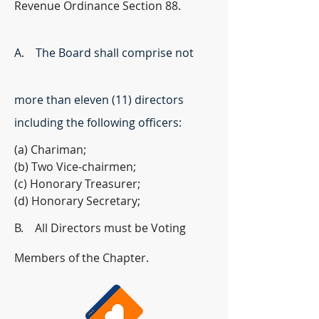
Revenue Ordinance Section 88.
A. The Board shall comprise not
more than eleven (11) directors
including the following officers:
(a) Chariman;
(b) Two Vice-chairmen;
(c) Honorary Treasurer;
(d) Honorary Secretary;
B. All Directors must be Voting
Members of the Chapter.​