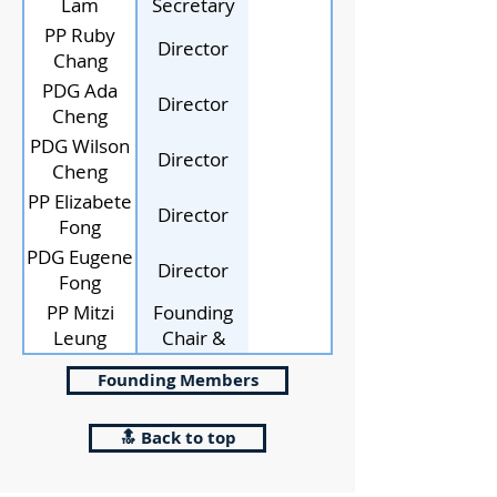
Lam
Secretary
PP Ruby
Director
Chang
PDG Ada
Director
Cheng
PDG Wilson
Director
Cheng
PP Elizabete
Director
Fong
PDG Eugene
Director
Fong
PP Mitzi
Founding
Leung
Chair &
Director
Founding Members
🔝 Back to top