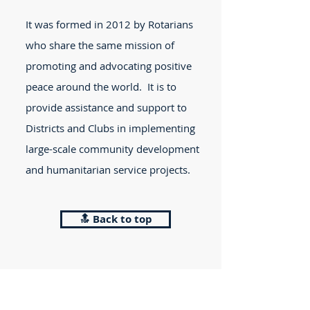
It was formed in 2012 by Rotarians
who share the same mission of
promoting and advocating positive
peace around the world. It is to
provide assistance and support to
Districts and Clubs in implementing
large-scale community development
and humanitarian service projects.
🔝 Back to top