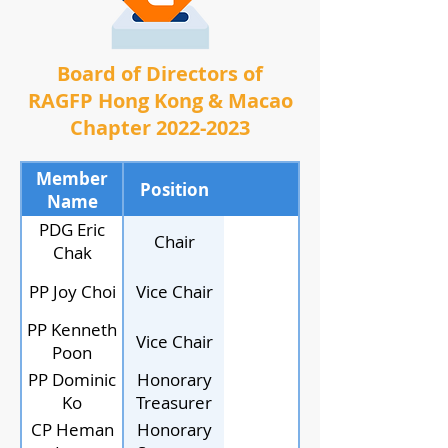
Board of Directors of
RAGFP Hong Kong & Macao
Chapter
2022-2023
Member
Position
Name
PDG Eric
Chair
Chak
PP Joy Choi
Vice Chair
PP Kenneth
Vice Chair
Poon
PP Dominic
Honorary
Ko
Treasurer
CP Heman
Honorary