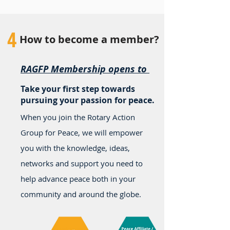
4
How to become a member?
RAGFP Membership opens to
Take your first step towards
pursuing your passion for peace.
When you join the Rotary Action
Group for Peace, we will empower
you with the knowledge, ideas,
networks and support you need to
help advance peace both in your
community and around the globe.