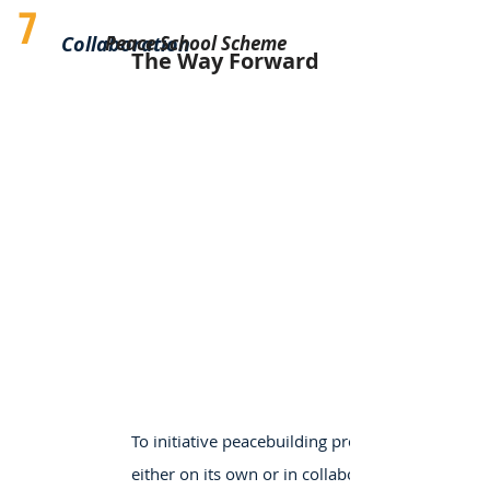
7
Collaboration
Peace School Scheme
The Way Forward
To initiative peacebuilding projects,
either on its own or in collaboration