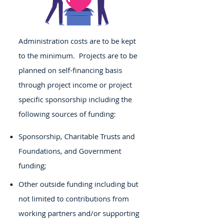
Administration costs are to be kept
to the minimum. Projects are to be
planned on self-financing basis
through project income or project
specific sponsorship including the
following sources of funding:
Sponsorship, Charitable Trusts and
Foundations, and Government
funding;
Other outside funding including but
not limited to contributions from
working partners and/or supporting