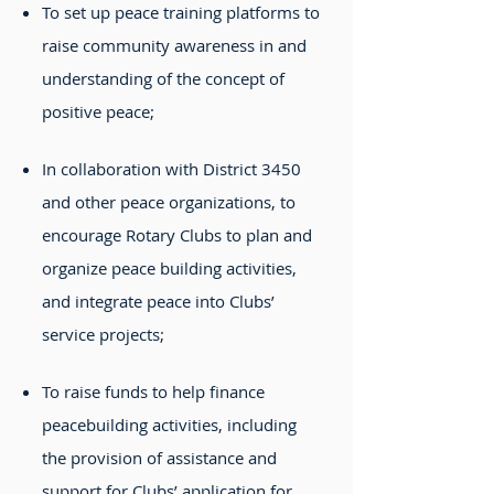
To set up peace training platforms to
raise community awareness in and
understanding of the concept of
positive peace;
In collaboration with District 3450
and other peace organizations, to
encourage Rotary Clubs to plan and
organize peace building activities,
and integrate peace into Clubs’
service projects;
To raise funds to help finance
peacebuilding activities, including
the provision of assistance and
support for Clubs’ application for