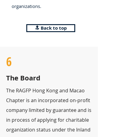
organizations.
🔝 Back to top
6
The Board
The RAGFP Hong Kong and Macao
Chapter is an incorporated on-profit
company limited by guarantee and is
in process of applying for charitable
organization status under the Inland