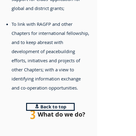
global and district grants;
To link with RAGFP and other
Chapters for international fellowship,
and to keep abreast with
development of peacebuilding
efforts, initiatives and projects of
other Chapters; with a view to
identifying information exchange
and co-operation opportunities.
🔝 Back to top
3
What do we do?